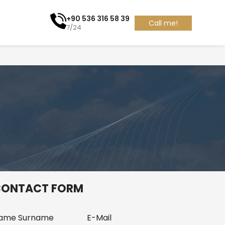
+90 536 316 58 39
Call me!
7/24
ONTACT FORM
ame Surname
E-Mail