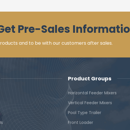
Get Pre-Sales Informatio
 products and to be with our customers after sales.
Product Groups
Horizontal Feeder Mixers
Vertical Feeder Mixers
Pool Type Trailer
Us
Front Loader