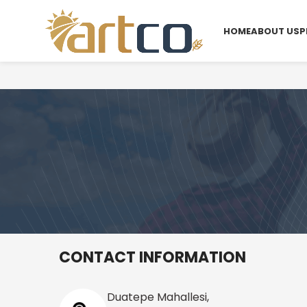
HOME
ABOUT US
P
CONTACT INFORMATION
Duatepe Mahallesi,