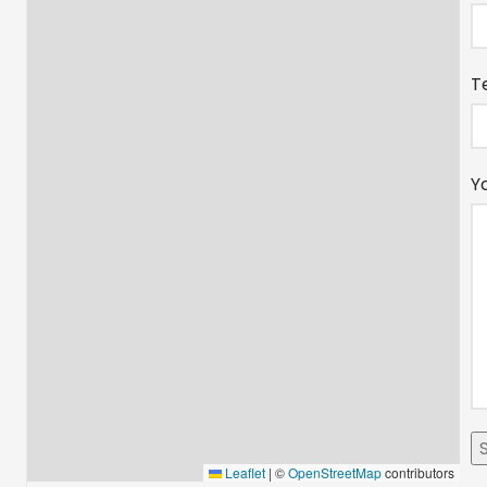
T
Y
Leaflet
|
©
OpenStreetMap
contributors