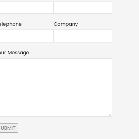
elephone
Company
our Message