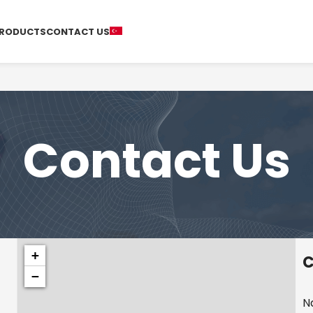
RODUCTS
CONTACT US
Contact Us
+
C
−
N