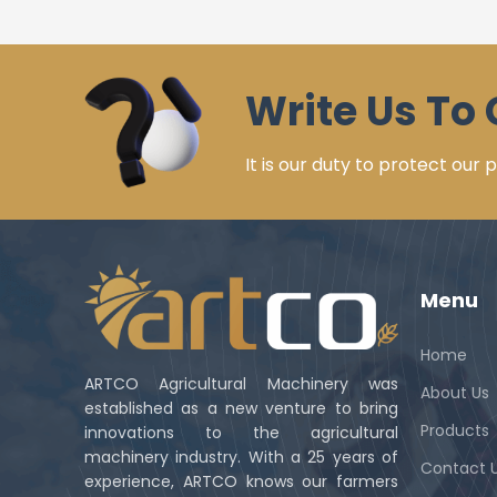
Write Us To 
It is our duty to protect our
Menu
Home
ARTCO Agricultural Machinery was
About Us
established as a new venture to bring
Products
innovations to the agricultural
machinery industry. With a 25 years of
Contact 
experience, ARTCO knows our farmers