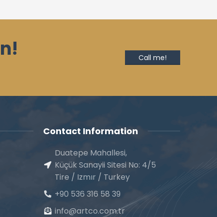
n!
Call me!
Contact Information
Duatepe Mahallesi,
Küçük Sanayii Sitesi No: 4/5
Tire / Izmır / Turkey
+90 536 316 58 39
info@artco.com.tr