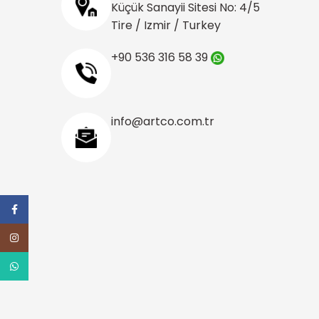
Küçük Sanayii Sitesi No: 4/5
Tire / Izmir / Turkey
+90 536 316 58 39
info@artco.com.tr
Facebook
Instagram
WhatsApp