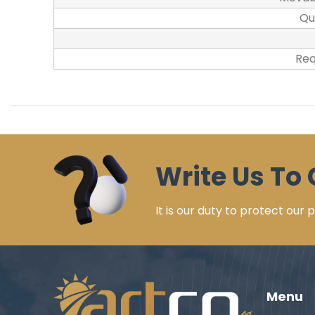
Qu
Req
Write Us To 
It is our duty to protect our
Menu