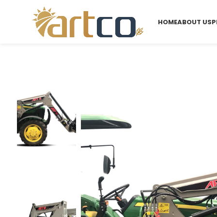
HOME
ABOUT US
P