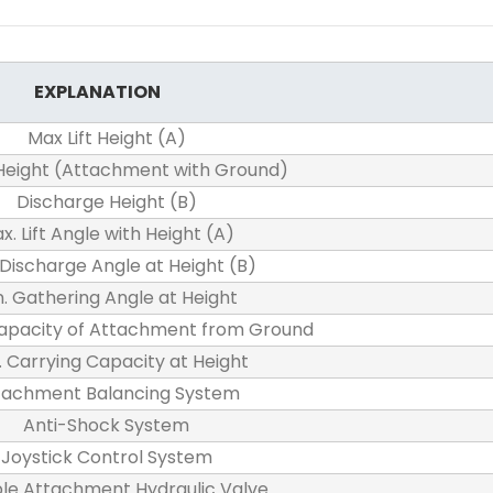
EXPLANATION
Max Lift Height (A)
 Height (Attachment with Ground)
Discharge Height (B)
x. Lift Angle with Height (A)
 Discharge Angle at Height (B)
n. Gathering Angle at Height
apacity of Attachment from Ground
 Carrying Capacity at Height
tachment Balancing System
Anti-Shock System
Joystick Control System
le Attachment Hydraulic Valve