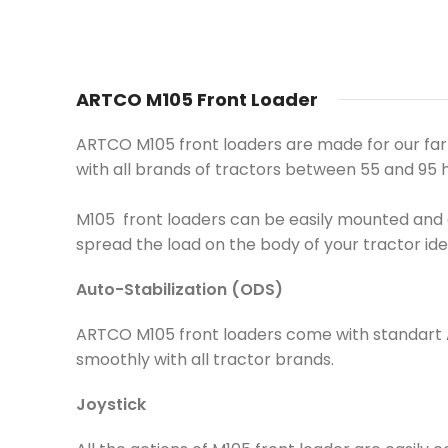
ARTCO M105 Front Loader
ARTCO M105 front loaders are made for our farmer
with all brands of tractors between 55 and 95
M105 front loaders can be easily mounted and d
spread the load on the body of your tractor ide
Auto-Stabilization (ODS)
ARTCO M105 front loaders come with standart Au
smoothly with all tractor brands.
Joystick