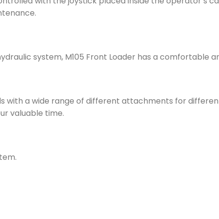
ontrolled with the joystick placed inside the operator’s cab
intenance.
raulic system, M105 Front Loader has a comfortable and 
s with a wide range of different attachments for differen
r valuable time.
stem.