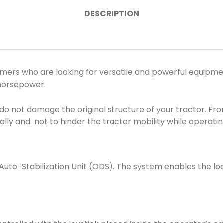
DESCRIPTION
s who are looking for versatile and powerful equipment in
 horsepower.
o not damage the original structure of your tractor. Fron
ally and not to hinder the tractor mobility while operatin
to-Stabilization Unit (ODS). The system enables the loa