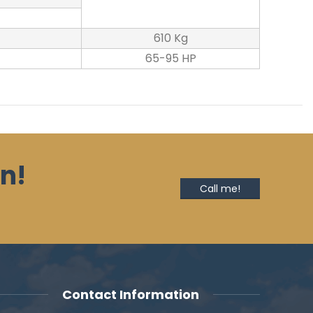
610 Kg
65-95 HP
n!
Call me!
Contact Information