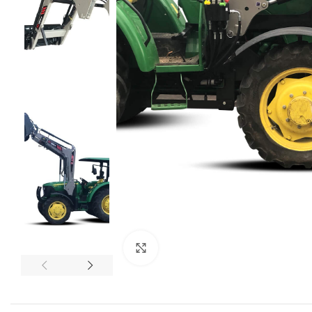
Click to enlarge