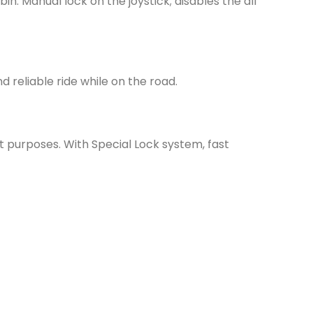
in. Manual lock on the joystick; disables the all
reliable ride while on the road.
t purposes. With Special Lock system, fast