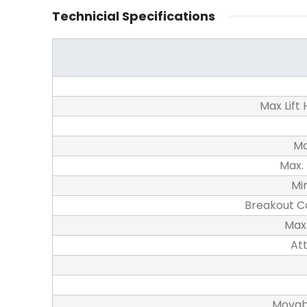
Technicial Specifications
Max Lift
Ma
Max.
Mi
Breakout C
Max.
At
Movab