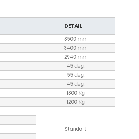
DETAIL
3500 mm
3400 mm
2940 mm
45 deg.
55 deg.
45 deg.
1300 Kg
1200 Kg
Standart