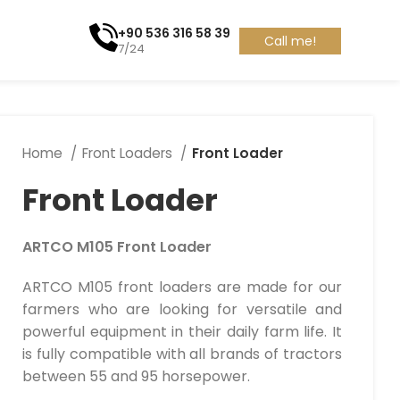
+90 536 316 58 39
Call me!
7/24
Home
Front Loaders
Front Loader
Front Loader
ARTCO M105 Front Loader
ARTCO M105 front loaders are made for our
farmers who are looking for versatile and
powerful equipment in their daily farm life. It
is fully compatible with all brands of tractors
between 55 and 95 horsepower.