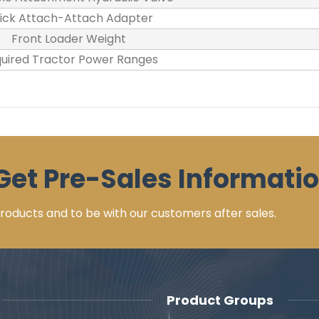
ick Attach-Attach Adapter
Front Loader Weight
uired Tractor Power Ranges
Get Pre-Sales Informatio
 products and to be with our customers after sales.
Product Groups