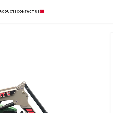
RODUCTS
CONTACT US