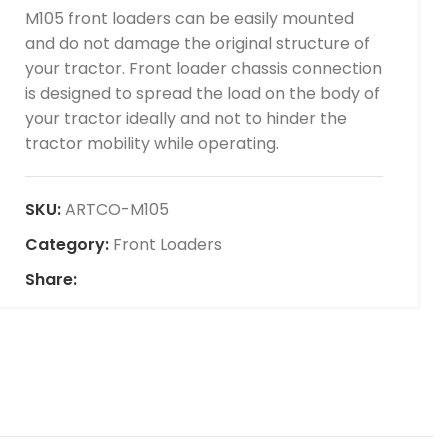
M105 front loaders can be easily mounted
and do not damage the original structure of
your tractor. Front loader chassis connection
is designed to spread the load on the body of
your tractor ideally and not to hinder the
tractor mobility while operating.
SKU:
ARTCO-M105
Category:
Front Loaders
Share: