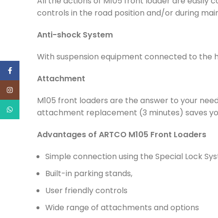
All the actions of M105 front loader are easily c
controls in the road position and/or during ma
Anti-shock System
With suspension equipment connected to the hyd
Facebook
Attachment
Instagram
M105 front loaders are the answer to your need
WhatsApp
attachment replacement (3 minutes) saves you
Advantages of ARTCO M105 Front Loaders
Simple connection using the Special Lock Sy
Built-in parking stands,
User friendly controls
Wide range of attachments and options