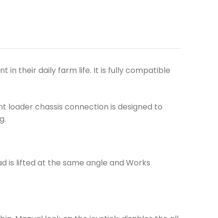
 their daily farm life. It is fully compatible
t loader chassis connection is designed to
g.
d is lifted at the same angle and Works