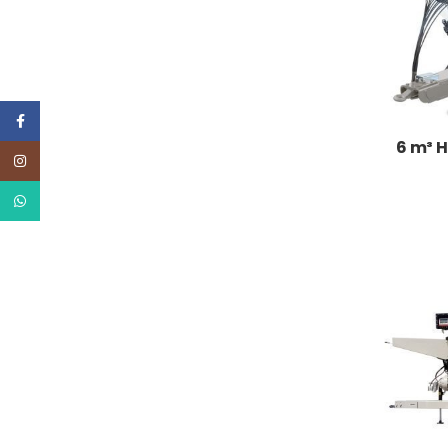
Facebook
6 m³ H
Instagram
WhatsApp