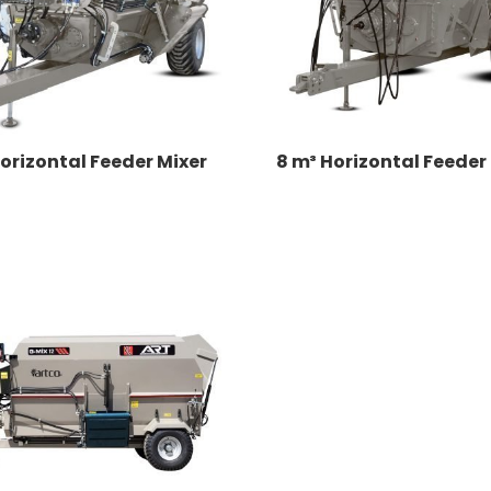
orizontal Feeder Mixer
8 m³ Horizontal Feeder