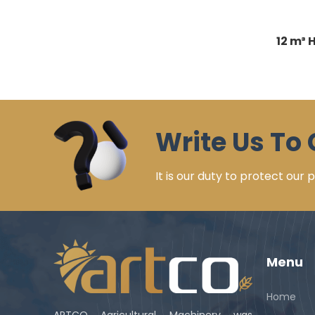
12 m³ 
Write Us To 
It is our duty to protect our
Menu
Home