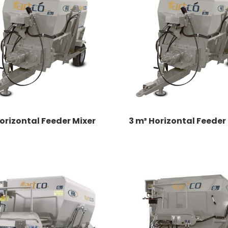
orizontal Feeder Mixer
3 m³ Horizontal Feeder