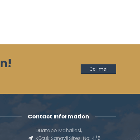
n!
Call me!
Contact Information
Duatepe Mahallesi,
Küçük Sanayii Sitesi No: 4/5