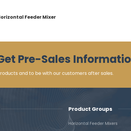
Horizontal Feeder Mixer
Get Pre-Sales Informatio
 products and to be with our customers after sales.
Product Groups
Horizontal Feeder Mixers