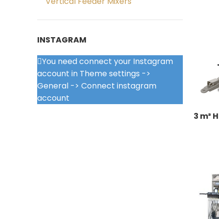
Vertical Feeder Mixers
INSTAGRAM
You need connect your Instagram
account in Theme settings ->
General -> Connect instagram
account
3 m³ H