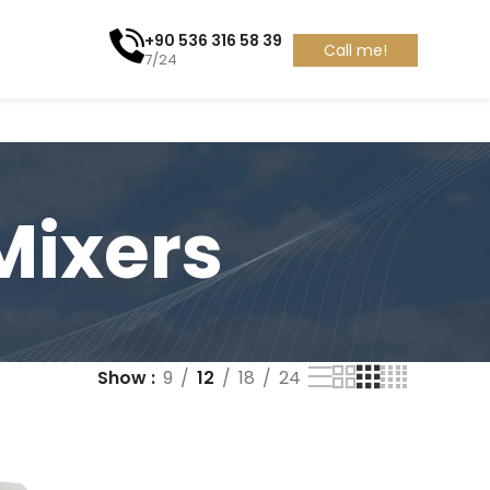
+90 536 316 58 39
Call me!
7/24
Mixers
Show
9
12
18
24