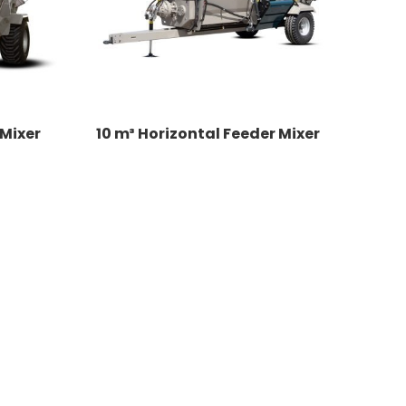
 Mixer
10 m³ Horizontal Feeder Mixer