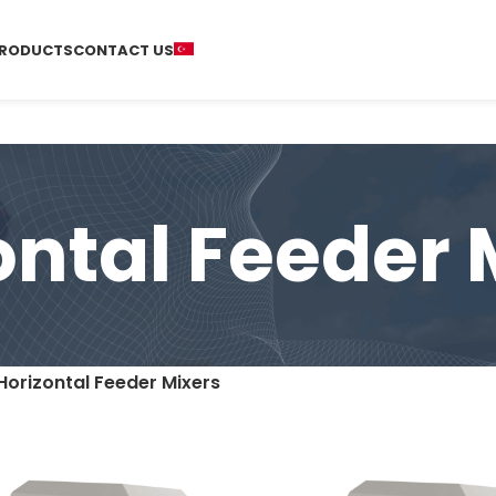
RODUCTS
CONTACT US
ontal Feeder 
Horizontal Feeder Mixers