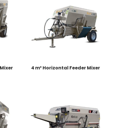
 Mixer
4 m³ Horizontal Feeder Mixer