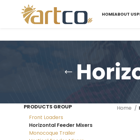
HOME
ABOUT US
P
Horiz
PRODUCTS GROUP
Home
Front Loaders
Horizontal Feeder Mixers
Monocoque Trailer